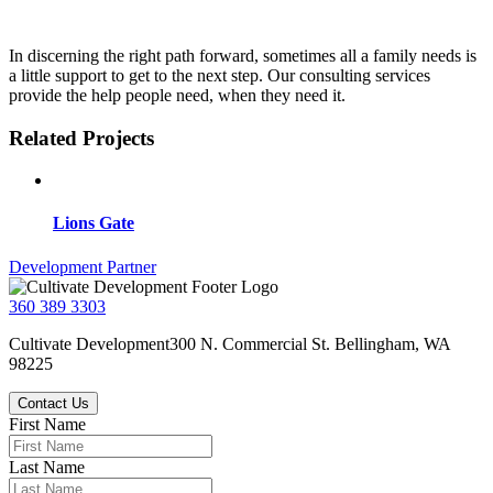
In discerning the right path forward, sometimes all a family needs is
a little support to get to the next step. Our consulting services
provide the help people need, when they need it.
Related Projects
Lions Gate
Post
Development Partner
navigation
360 389 3303
Cultivate Development
300 N. Commercial St.
Bellingham, WA
98225
Contact Us
First Name
Last Name