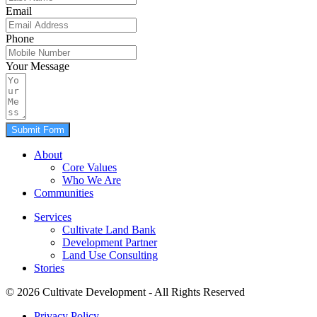
Email
Phone
Your Message
Submit Form
About
Core Values
Who We Are
Communities
Services
Cultivate Land Bank
Development Partner
Land Use Consulting
Stories
© 2026 Cultivate Development - All Rights Reserved
Privacy Policy