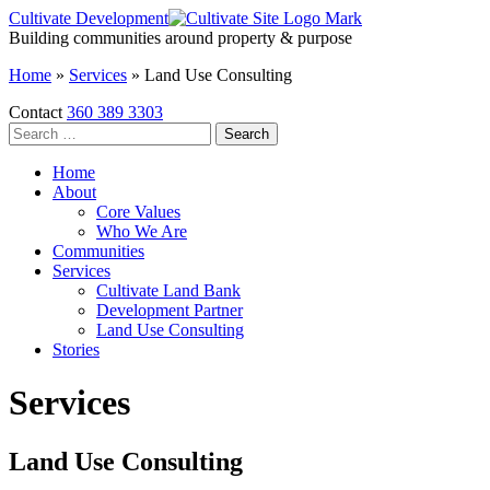
Skip
Cultivate Development
to
Building communities around property & purpose
the
Home
»
Services
»
Land Use Consulting
content
Contact
360 389 3303
Search
for:
Home
About
Core Values
Who We Are
Communities
Services
Cultivate Land Bank
Development Partner
Land Use Consulting
Stories
Services
Land Use Consulting