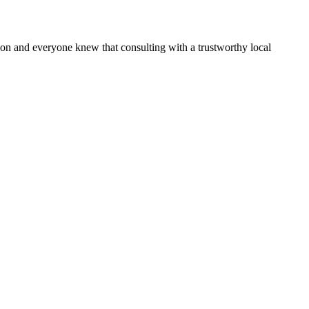
n and everyone knew that consulting with a trustworthy local