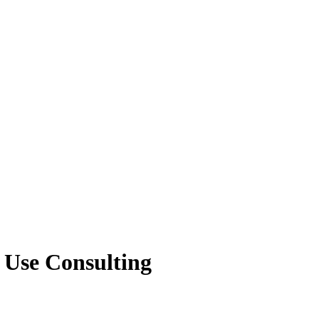
 Use Consulting