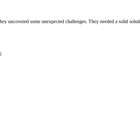
ey uncovered some unexpected challenges. They needed a solid solutio
5