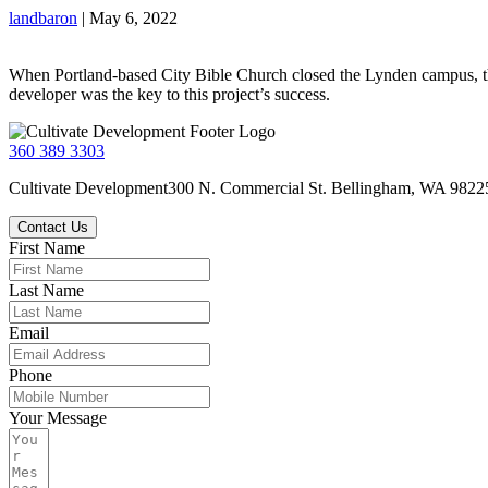
landbaron
|
May 6, 2022
When Portland-based City Bible Church closed the Lynden campus, th
developer was the key to this project’s success.
360 389 3303
Cultivate Development
300 N. Commercial St.
Bellingham, WA 9822
Contact Us
First Name
Last Name
Email
Phone
Your Message