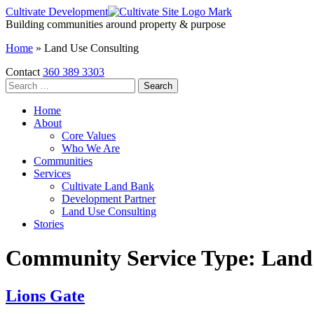
Skip
Cultivate Development
to
Building communities around property & purpose
the
Home
»
Land Use Consulting
content
Contact
360 389 3303
Search
for:
Home
About
Core Values
Who We Are
Communities
Services
Cultivate Land Bank
Development Partner
Land Use Consulting
Stories
Community Service Type:
Land
Lions Gate