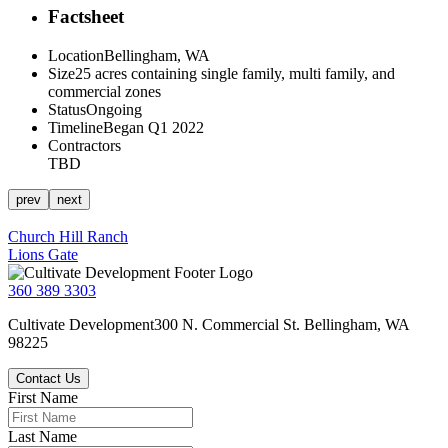
Factsheet
Location
Bellingham, WA
Size
25 acres containing single family, multi family, and
commercial zones
Status
Ongoing
Timeline
Began Q1 2022
Contractors
TBD
prev
next
Post
Church Hill Ranch
Lions Gate
navigation
360 389 3303
Cultivate Development
300 N. Commercial St.
Bellingham, WA
98225
Contact Us
First Name
Last Name