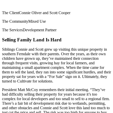
The Client
Connie Oliver and Scott Cooper
The Community
Mixed Use
The Services
Development Partner
Selling Family Land Is Hard
Siblings Connie and Scott grew up visiting this unique property in
southern Ferndale with their parents. Over the years, as their own
children have grown up, they’ve maintained their connection
through frequent visits, growing hay for local farmers, and
maintaining a small apartment complex. When the time came for
them to sell the land, they ran into some significant hurdles, and their
property sat for years with a “For Sale” sign on it. Ultimately, they
turned to Cultivate for solutions.
President Matt McCoy remembers their initial meeting. “They’ve
had difficulty selling their property for years because it’s too
complex for local developers and too small to sell to a regional firm.
There’s a fair bit of development risk due to wetlands, permitting,
and other obstacles and Connie and Scott love this land too much to
just cut the price and sell. The risk was too high for anyone to buy