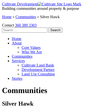
Skip
Cultivate Development
to
Building communities around property & purpose
the
Home
»
Communities
»
Silver Hawk
content
Contact
360 389 3303
Search
for:
Home
About
Core Values
Who We Are
Communities
Services
Cultivate Land Bank
Development Partner
Land Use Consulting
Stories
Communities
Silver Hawk