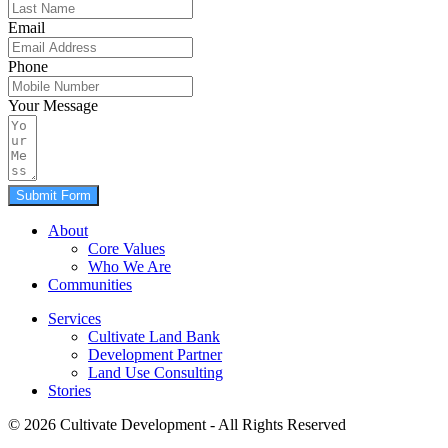
Email
Phone
Your Message
Submit Form
About
Core Values
Who We Are
Communities
Services
Cultivate Land Bank
Development Partner
Land Use Consulting
Stories
© 2026 Cultivate Development - All Rights Reserved