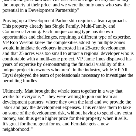
the property at their price, and we were the only ones who saw the
potential in a Development Partnership”
Proving up a Development Partnership requires a team approach.
This property already has Single Family, Multi-Family, and
Commercial zoning. Each unique zoning type has its own
opportunities and challenges, requiring a different type of expertise.
VP Rob Weston knew the complexities added by multiple zones
would intimidate developers interested in a 25-acre development,
and that 25 acres was too small to attract a regional developer who is
comfortable with a multi-zone project. VP Jamie Imus displayed his
years of expertise by demonstrating the financial viability of this
unique project to owners who aren’t in the industry, while VP Ali
Taysi deployed the team of professionals necessary to investigate the
permitting hurdles.
Ultimately, Matt brought the whole team together in a way that
works for everyone, “ They were willing to join our team as
development partners, where they own the land and we provide the
labor and pay the development expenses. This enables them to take
on some of the development risk, without having to spend any extra
money, and thus get a higher price for their property when it sells.
It’s great for them, great for us, and Ferndale gets a new
neighborhood!”